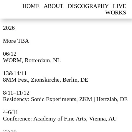
HOME
ABOUT
DISCOGRAPHY
LIVE
WORKS
2026
‘IDOL’, SILENT GREEN, BERLIN, 2025. VISUALS BY ANTON
FILATOV.
More TBA
PHOTOS: ALAN ALVES
06/12
WORM, Rotterdam, NL
13&14/11
8MM Fest, Zionskirche, Berlin, DE
8/11–11/12
Residency: Sonic Experiments, ZKM | Hertzlab, DE
4-6/11
Conference: Academy of Fine Arts, Vienna, AU
2026
22/10
More TBA