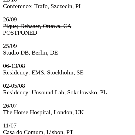
Conference: Trafo, Szczecin, PL
26/09
06/12
Pique; Debaser, Ottawa, CA
WORM, Rotterdam, NL
POSTPONED
13&14/11
25/09
8MM Fest, Zionskirche, Berlin, DE
Studio DB, Berlin, DE
4-6/11
06-13/08
Conference: Academy of Fine Arts, Vienna, AU
Residency: EMS, Stockholm, SE
22/10
02-05/08
Conference: Trafo, Szczecin, PL
Residency: Unsound Lab, Sokołowsko, PL
26/09
26/07
Pique; Debaser, Ottawa, CA
The Horse Hospital, London, UK
25/09
11/07
Studio DB, Berlin, DE
Casa do Comum, Lisbon, PT